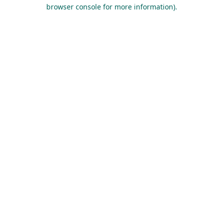
browser console for more information).